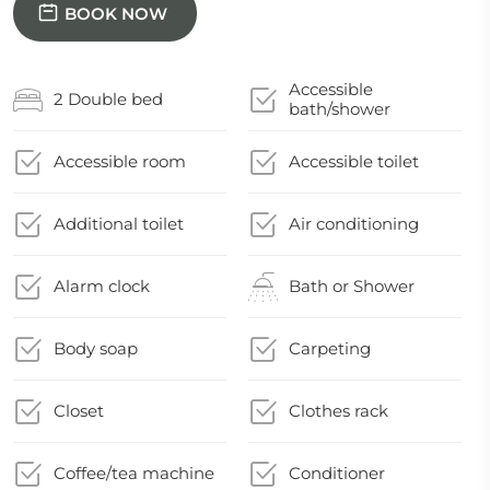
BOOK NOW
Accessible
2 Double bed
bath/shower
Accessible room
Accessible toilet
Additional toilet
Air conditioning
Alarm clock
Bath or Shower
Body soap
Carpeting
Closet
Clothes rack
Coffee/tea machine
Conditioner