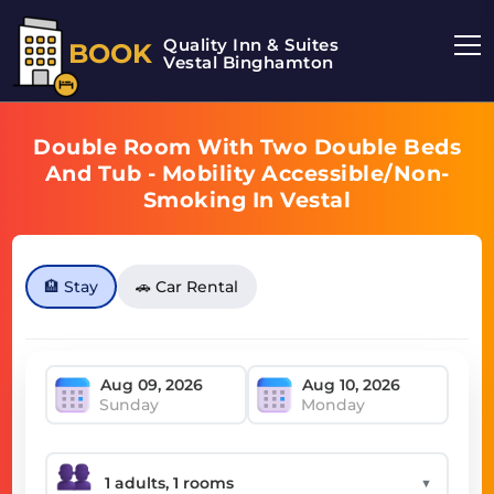
Quality Inn & Suites
BOOK
Vestal Binghamton
Double Room With Two Double Beds
And Tub - Mobility Accessible/Non-
Smoking In Vestal
🏨 Stay
🚗 Car Rental
Sunday
Monday
▼