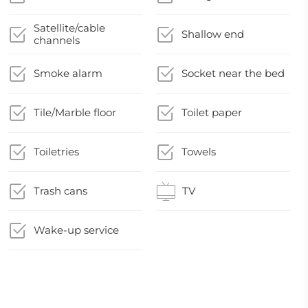
Satellite/cable
Shallow end
channels
Smoke alarm
Socket near the bed
Tile/Marble floor
Toilet paper
Toiletries
Towels
Trash cans
TV
Wake-up service