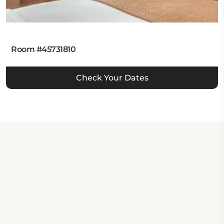
Room #45731810
Check Your Dates