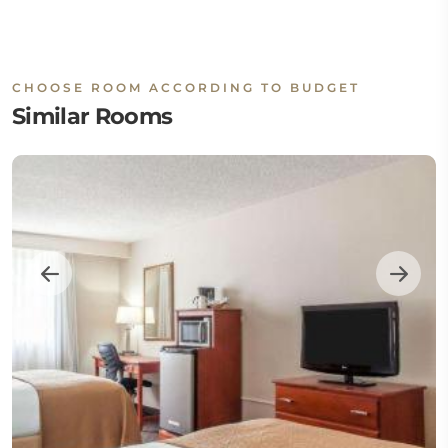
CHOOSE ROOM ACCORDING TO BUDGET
Similar Rooms