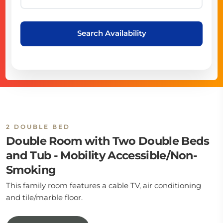
Search Availability
2 DOUBLE BED
Double Room with Two Double Beds
and Tub - Mobility Accessible/Non-
Smoking
This family room features a cable TV, air conditioning
and tile/marble floor.