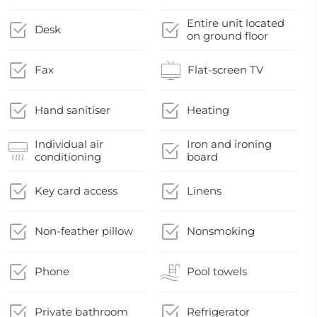
Entire unit located
Desk
on ground floor
Fax
Flat-screen TV
Hand sanitiser
Heating
Individual air
Iron and ironing
conditioning
board
Key card access
Linens
Non-feather pillow
Nonsmoking
Phone
Pool towels
Private bathroom
Refrigerator