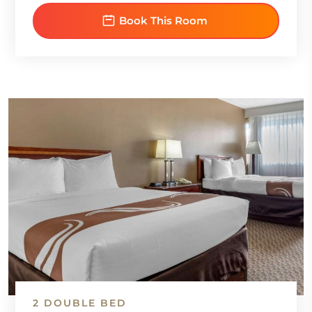
Book This Room
2 DOUBLE BED