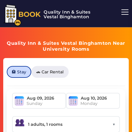
Quality Inn & Suites
BOOK
Vestal Binghamton
Quality Inn & Suites Vestal Binghamton Near
University Rooms
🏨 Stay
🚗 Car Rental
Sunday
Monday
▼