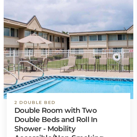
2 DOUBLE BED
Double Room with Two
Double Beds and Roll In
Shower - Mobility