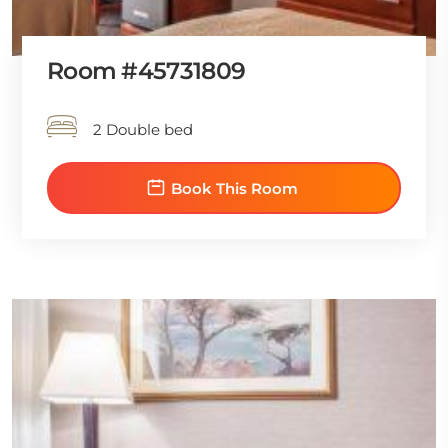
Room #45731809
2 Double bed
Book This Room