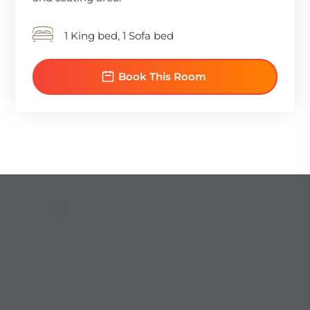
1 King bed, 1 Sofa bed
Book This Room