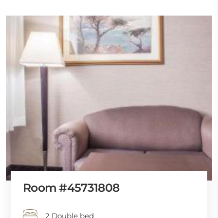
Room #45731808
2 Double bed