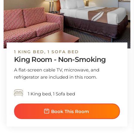
1 KING BED, 1 SOFA BED
King Room - Non-Smoking
A flat-screen cable TV, microwave, and
refrigerator are included in this room.
1 King bed, 1 Sofa bed
Book This Room