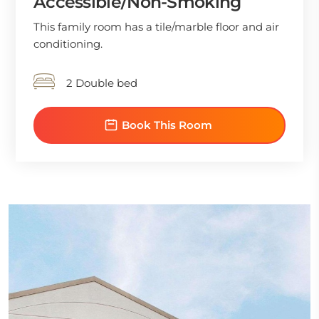
Accessible/Non-Smoking
This family room has a tile/marble floor and air
conditioning.
2 Double bed
Book This Room