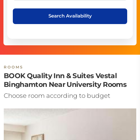
Search Availability
ROOMS
BOOK Quality Inn & Suites Vestal
Binghamton Near University Rooms
Choose room according to budget