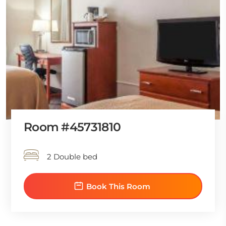
Room #45731810
2 Double bed
Book This Room