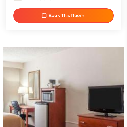
Book This Room