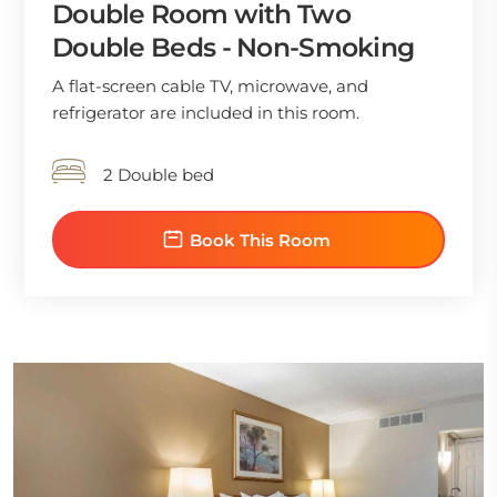
Double Room with Two
Double Beds - Non-Smoking
A flat-screen cable TV, microwave, and
refrigerator are included in this room.
2 Double bed
Book This Room