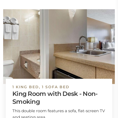
1 KING BED, 1 SOFA BED
King Room with Desk - Non-
Smoking
This double room features a sofa, flat-screen TV
and seating area.