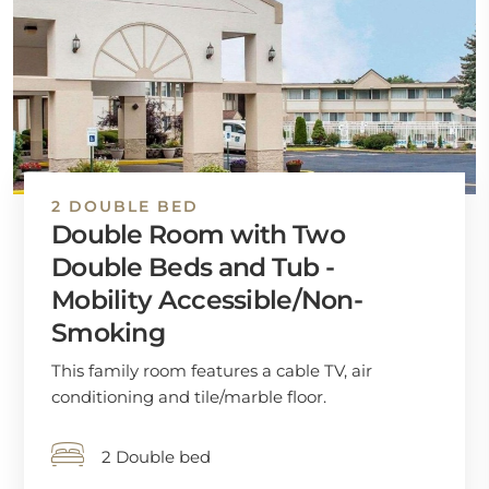
2 DOUBLE BED
Double Room with Two
Double Beds and Tub -
Mobility Accessible/Non-
Smoking
This family room features a cable TV, air
conditioning and tile/marble floor.
2 Double bed