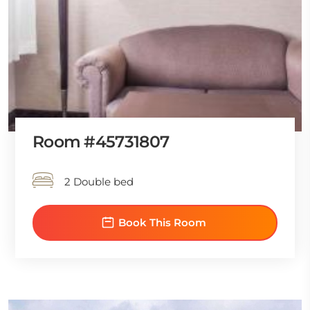
Room #45731807
2 Double bed
Book This Room