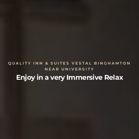
QUALITY INN & SUITES VESTAL BINGHAMTON
NEAR UNIVERSITY
Enjoy in a very Immersive Relax